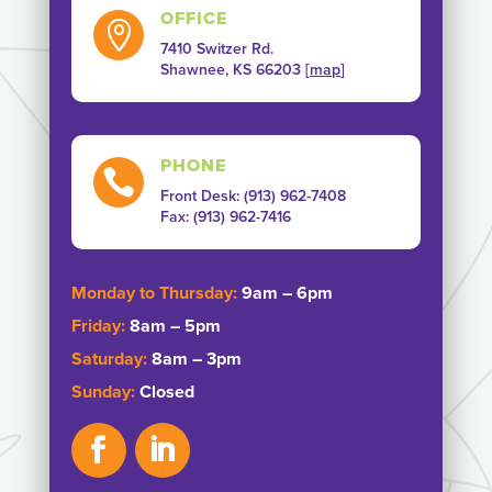
OFFICE

7410 Switzer Rd.
Shawnee, KS 66203 [
map
]
PHONE

Front Desk: (913) 962-7408
Fax: ‭(913) 962-7416‬
Monday to Thursday:
9am – 6pm
Friday:
8am – 5pm
Saturday:
8am – 3pm
Sunday:
Closed