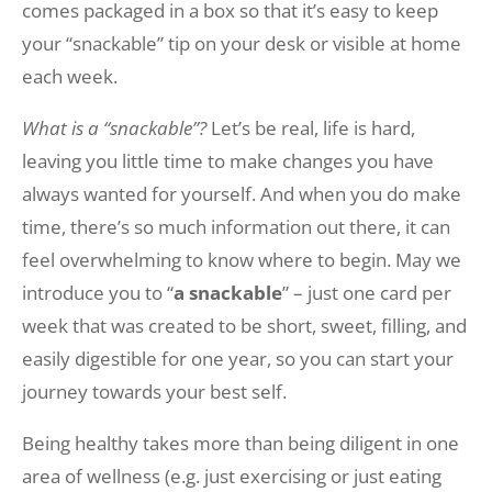
comes packaged in a box so that it’s easy to keep
your “snackable” tip on your desk or visible at home
each week.
What is a “snackable”?
Let’s be real, life is hard,
leaving you little time to make changes you have
always wanted for yourself. And when you do make
time, there’s so much information out there, it can
feel overwhelming to know where to begin. May we
introduce you to “
a snackable
” – just one card per
week that was created to be short, sweet, filling, and
easily digestible for one year, so you can start your
journey towards your best self.
Being healthy takes more than being diligent in one
area of wellness (e.g. just exercising or just eating