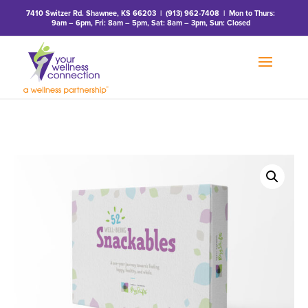
7410 Switzer Rd. Shawnee, KS 66203
|
(913) 962-7408
| Mon to Thurs:
9am – 6pm, Fri: 8am – 5pm, Sat: 8am – 3pm, Sun: Closed