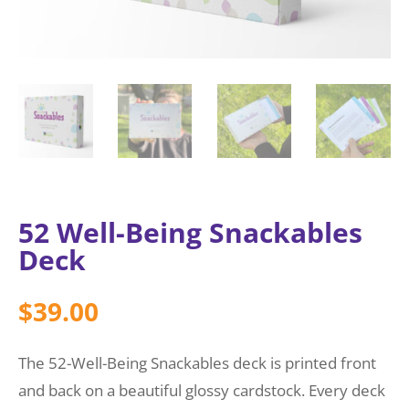
52 Well-Being Snackables
Deck
$
39.00
The 52-Well-Being Snackables deck is printed front
and back on a beautiful glossy cardstock. Every deck