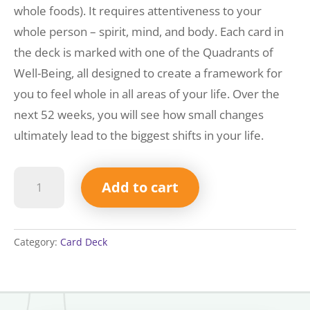
whole foods). It requires attentiveness to your
whole person – spirit, mind, and body. Each card in
the deck is marked with one of the Quadrants of
Well-Being, all designed to create a framework for
you to feel whole in all areas of your life. Over the
next 52 weeks, you will see how small changes
ultimately lead to the biggest shifts in your life.
52
Add to cart
Well-
Being
Snackables
Deck
Category:
Card Deck
quantity