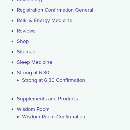
Registration Confirmation General
Reiki & Energy Medicine
Reviews
Shop
Sitemap
Sleep Medicine
Strong at 6:30
Strong at 6:30 Confirmation
Supplements and Products
Wisdom Room
Wisdom Room Confirmation