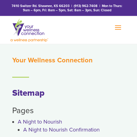
7410 Switzer Rd. Shawnee, KS 66203
|
(913) 962-7408
| Mon to Thurs:
9am – 6pm, Fri: 8am – 5pm, Sat: 8am – 3pm, Sun: Closed
Your Wellness Connection
Sitemap
Pages
A Night to Nourish
A Night to Nourish Confirmation