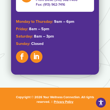
Fax: ‭(913) 962-7416‬
Monday to Thursday:
9am – 6pm
Friday:
8am – 5pm
Saturday:
8am – 3pm
Sunday:
Closed
Copyright © 2026 Your Wellness Connection. All rights
reserved. |
Privacy Policy