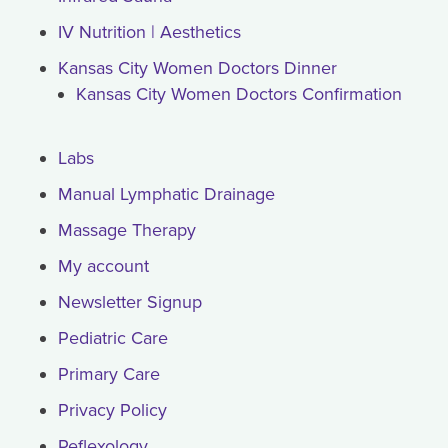
IV Nutrition | Aesthetics
Kansas City Women Doctors Dinner
Kansas City Women Doctors Confirmation
Labs
Manual Lymphatic Drainage
Massage Therapy
My account
Newsletter Signup
Pediatric Care
Primary Care
Privacy Policy
Reflexology