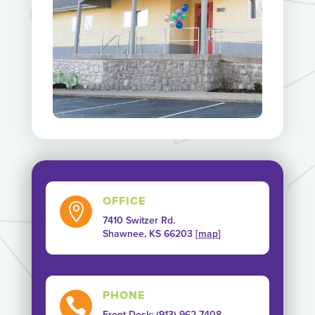
OFFICE

7410 Switzer Rd.
Shawnee, KS 66203 [
map
]
PHONE

Front Desk: (913) 962-7408