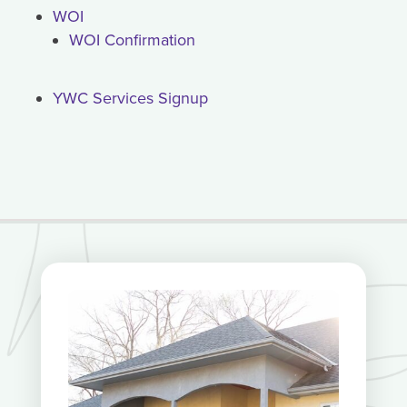
WOI
WOI Confirmation
YWC Services Signup