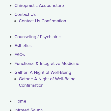
Chiropractic Acupuncture
Contact Us
Contact Us Confirmation
Counseling / Psychiatric
Esthetics
FAQs
Functional & Integrative Medicine
Gather: A Night of Well-Being
Gather: A Night of Well-Being
Confirmation
Home
Infrared Sauna