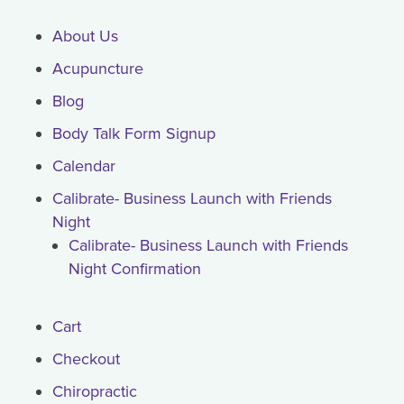
About Us
Acupuncture
Blog
Body Talk Form Signup
Calendar
Calibrate- Business Launch with Friends
Night
Calibrate- Business Launch with Friends
Night Confirmation
Cart
Checkout
Chiropractic