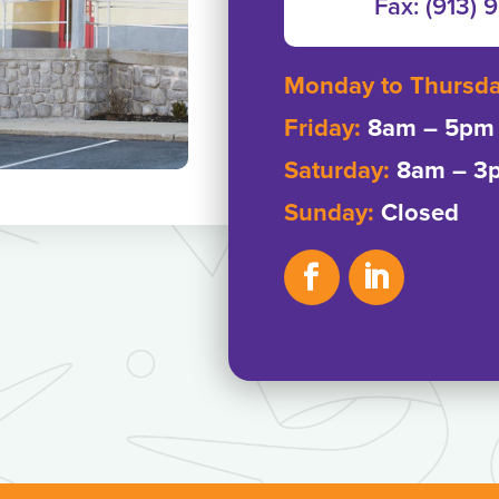
Fax: ‭(913) 
Monday to Thursd
Friday:
8am – 5pm
Saturday:
8am – 3
Sunday:
Closed