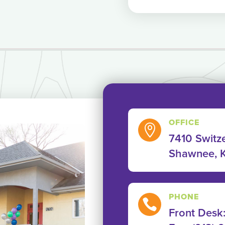
OFFICE

7410 Switze
Shawnee, 
PHONE

Front Desk