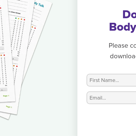
Do
Body
Please c
download
Name
(Required)
First
Email
(Required)