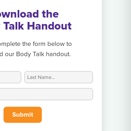
wnload the
 Talk Handout
omplete the form below to
 our Body Talk handout.
Last