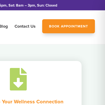
5pm, Sat: 8am – 3pm, Sun: Closed
Blog
Contact Us
BOOK APPOINTMENT

 Your Wellness Connection