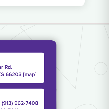
r Rd.
KS 66203 [
map
]
: (913) 962-7408