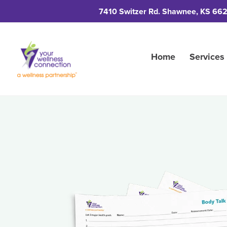
7410 Switzer Rd. Shawnee, KS 66
Home
Services