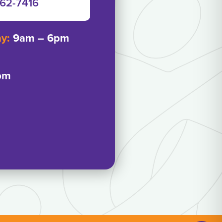
962-7416‬
ay:
9am – 6pm
pm