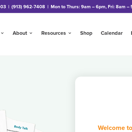
203
|
(913) 962-7408
| Mon to Thurs: 9am – 6pm, Fri: 8am – 
About
Resources
Shop
Calendar
Welcome to