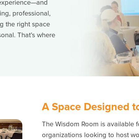
n experience—and
ng, professional,
g the right space
sonal. That’s where
A Space Designed t
The Wisdom Room is available fo
organizations looking to host wo