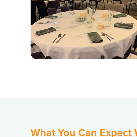
What You Can Expect