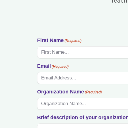
reach
First Name
(Required)
Email
(Required)
Organization Name
(Required)
Brief description of your organizatio