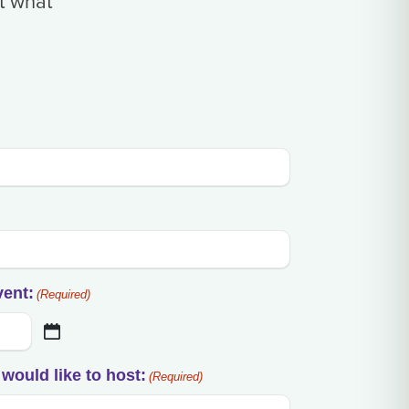
t what
vent:
(Required)
would like to host:
(Required)