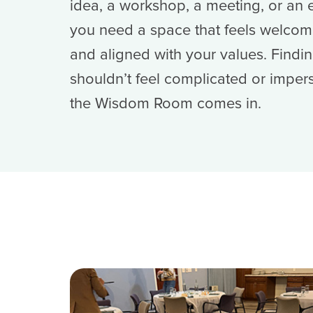
idea, a workshop, a meeting, or a
you need a space that feels welcomi
and aligned with your values. Findin
shouldn’t feel complicated or imper
the Wisdom Room comes in.