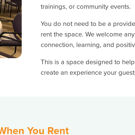
trainings, or community events.
You do not need to be a provide
rent the space. We welcome any
connection, learning, and positi
This is a space designed to hel
create an experience your guests 
 When You Rent