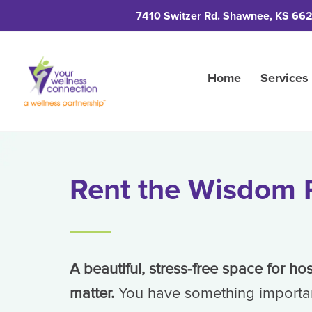
7410 Switzer Rd. Shawnee, KS 66
Home
Services
Rent the Wisdom
A beautiful, stress-free space for ho
matter.
You have something importa