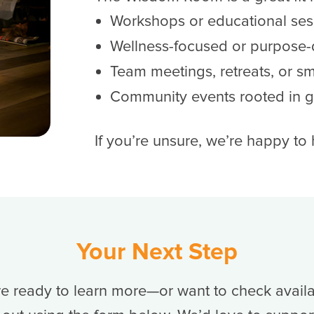
Workshops or educational ses
Wellness-focused or purpose-
Team meetings, retreats, or s
Community events rooted in 
If you’re unsure, we’re happy to
Your Next Step
’re ready to learn more—or want to check availa