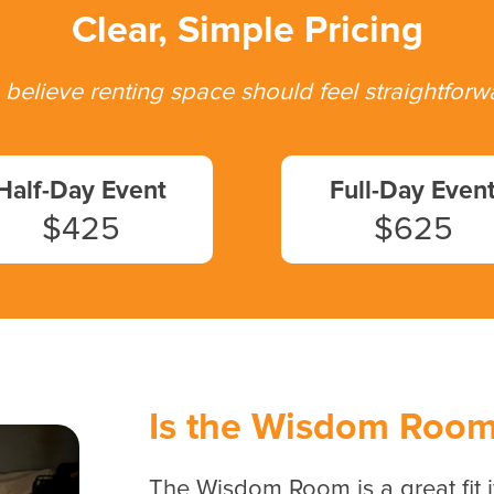
Clear, Simple Pricing
believe renting space should feel straightforw
Half-Day Event
Full-Day Even
$425
$625
Is the Wisdom Room 
The Wisdom Room is a great fit i