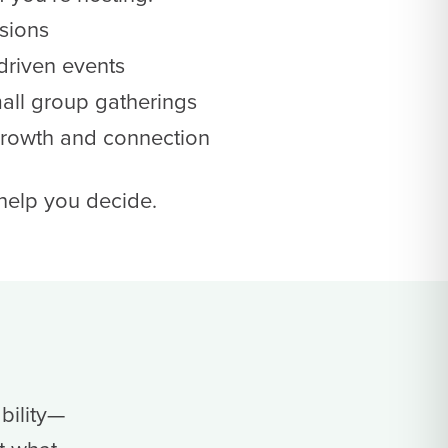
sions
driven events
mall group gatherings
growth and connection
 help you decide.
bility—