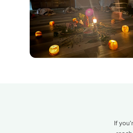
If you