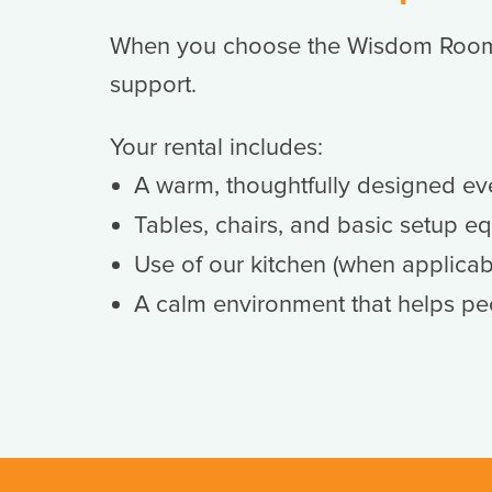
When you choose the Wisdom Room, 
support.
Your rental includes:
A warm, thoughtfully designed ev
Tables, chairs, and basic setup e
Use of our kitchen (when applicab
A calm environment that helps pe