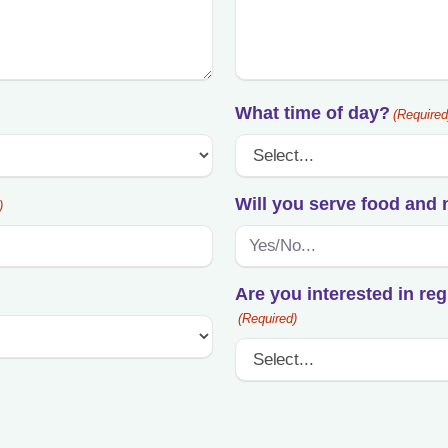
YYYY
What time of day?
(Required
Will you serve food and 
)
Are you interested in reg
(Required)