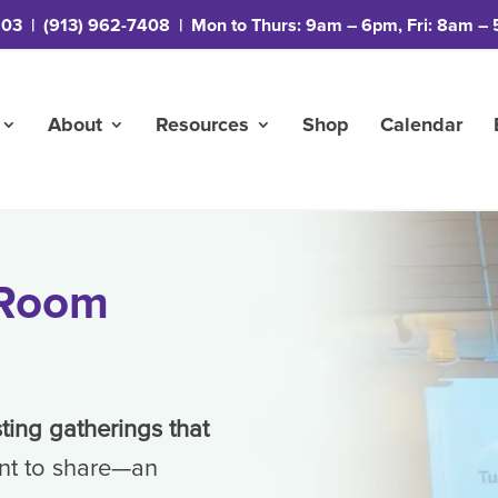
203
|
(913) 962-7408
| Mon to Thurs: 9am – 6pm, Fri: 8am – 
About
Resources
Shop
Calendar
 Room
sting gatherings that
nt to share—an