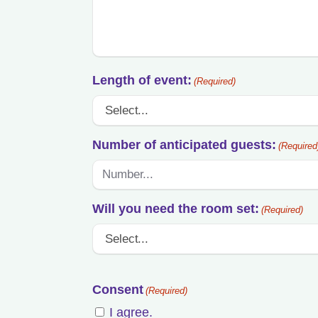
Length of event:
(Required)
Number of anticipated guests:
(Required
Will you need the room set:
(Required)
Consent
(Required)
I agree.