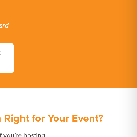
ard.
t
Right for Your Event?
f you’re hosting: