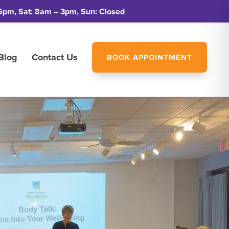
5pm, Sat: 8am – 3pm, Sun: Closed
Blog
Contact Us
BOOK APPOINTMENT