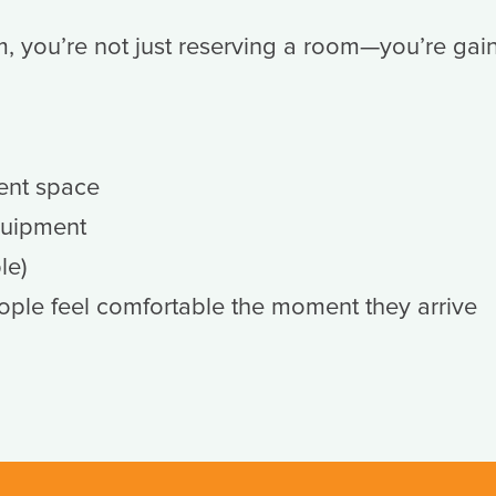
you’re not just reserving a room—you’re gai
ent space
quipment
le)
ople feel comfortable the moment they arrive