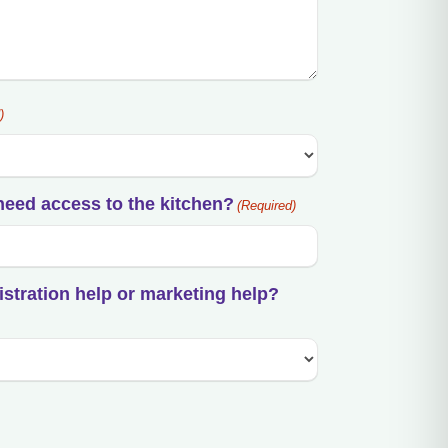
)
need access to the kitchen?
(Required)
istration help or marketing help?