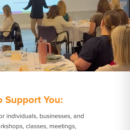
o Support You:
r individuals, businesses, and
rkshops, classes, meetings,