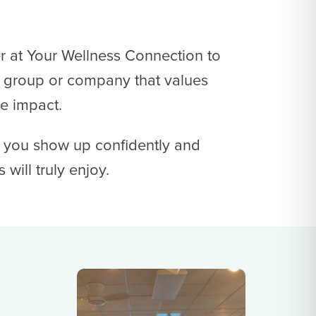
r at Your Wellness Connection to
 group or company that values
ve impact.
p you show up confidently and
will truly enjoy.