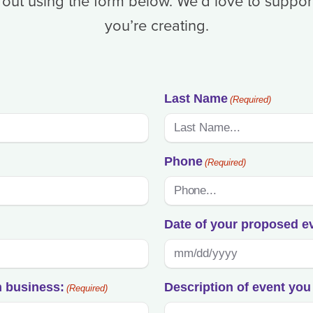
 out using the form below. We’d love to suppor
you’re creating.
Last Name
(Required)
Phone
(Required)
Date of your proposed e
MM
slash
n business:
Description of event you 
(Required)
DD
slash