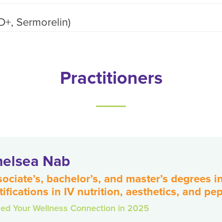
D+, Sermorelin)
Practitioners
elsea Nab
ociate’s, bachelor’s, and master’s degrees 
tifications in IV nutrition, aesthetics, and pe
ned Your Wellness Connection in 2025