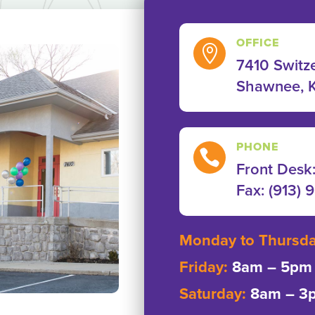
OFFICE

7410 Switze
Shawnee, 
PHONE

Front Desk
Fax: ‭(913) 
Monday to Thursd
Friday:
8am – 5pm
Saturday:
8am – 3