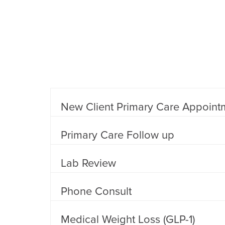
New Client Primary Care Appoint
Primary Care Follow up
Lab Review
Phone Consult
Medical Weight Loss (GLP-1)