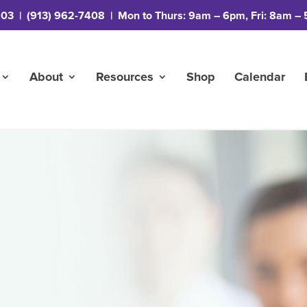
203
|
(913) 962-7408
| Mon to Thurs: 9am – 6pm, Fri: 8am – 
About
Resources
Shop
Calendar