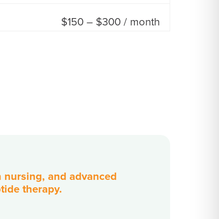
$150 – $300 / month
in nursing, and advanced
ptide therapy.