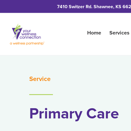
7410 Switzer Rd. Shawnee, KS 66
Home
Services
Service
Primary Care