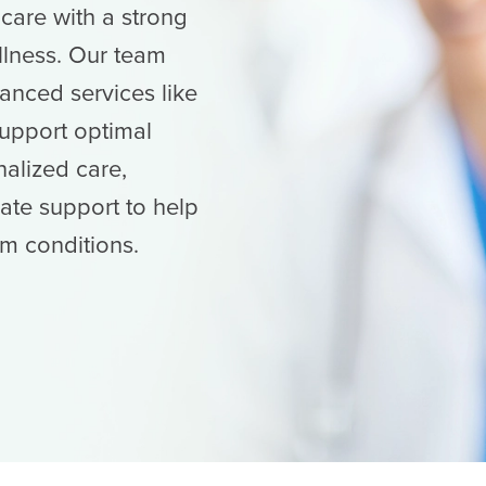
are with a strong
llness. Our team
anced services like
support optimal
nalized care,
te support to help
m conditions.