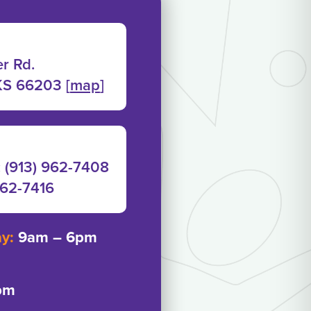
r Rd.
KS 66203 [
map
]
: (913) 962-7408
962-7416‬
ay:
9am – 6pm
pm