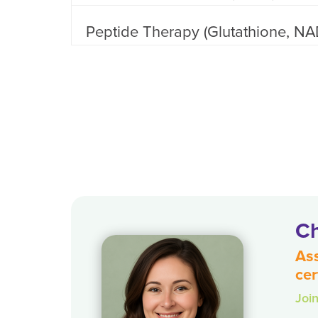
Peptide Therapy (Glutathione, NA
Ch
Ass
cer
Joi