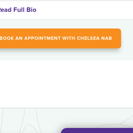
ead Full Bio
BOOK AN APPOINTMENT WITH CHELSEA NAB