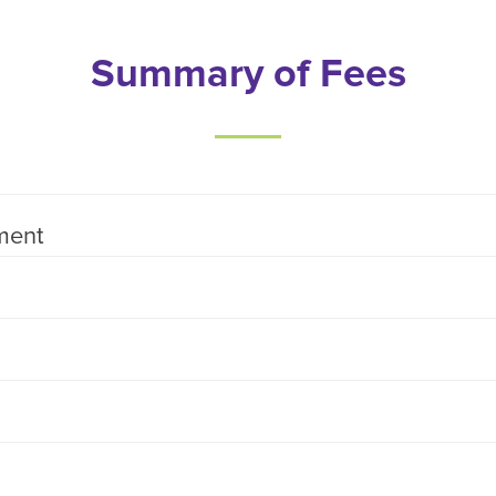
Summary of Fees
ment