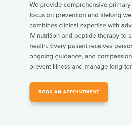
We provide comprehensive primary c
focus on prevention and lifelong we
combines clinical expertise with adv
IV nutrition and peptide therapy to 
health. Every patient receives perso
ongoing guidance, and compassiona
prevent illness and manage long-ter
BOOK AN APPOINTMENT