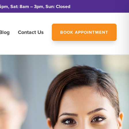
5pm, Sat: 8am – 3pm, Sun: Closed
Blog
Contact Us
BOOK APPOINTMENT