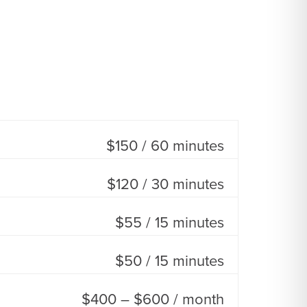
$150 / 60 minutes
$120 / 30 minutes
$55 / 15 minutes
$50 / 15 minutes
$400 – $600 / month