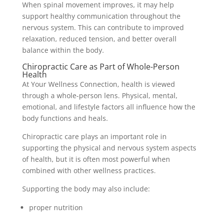
When spinal movement improves, it may help
support healthy communication throughout the
nervous system. This can contribute to improved
relaxation, reduced tension, and better overall
balance within the body.
Chiropractic Care as Part of Whole-Person
Health
At Your Wellness Connection, health is viewed
through a whole-person lens. Physical, mental,
emotional, and lifestyle factors all influence how the
body functions and heals.
Chiropractic care plays an important role in
supporting the physical and nervous system aspects
of health, but it is often most powerful when
combined with other wellness practices.
Supporting the body may also include:
proper nutrition