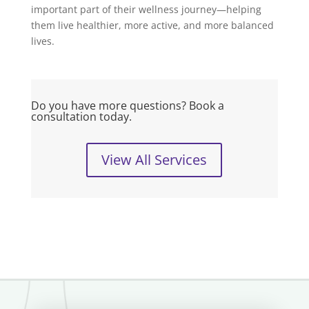
important part of their wellness journey—helping
them live healthier, more active, and more balanced
lives.
Do you have more questions? Book a
consultation today.
View All Services