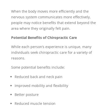
When the body moves more efficiently and the
nervous system communicates more effectively,
people may notice benefits that extend beyond the
area where they originally felt pain.
Potential Benefits of Chiropractic Care
While each person’s experience is unique, many
individuals seek chiropractic care for a variety of
reasons.
Some potential benefits include:
Reduced back and neck pain
Improved mobility and flexibility
Better posture
Reduced muscle tension