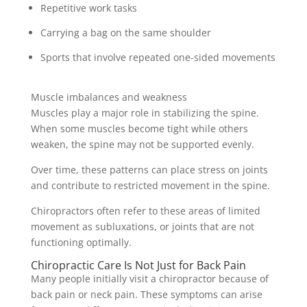
Repetitive work tasks
Carrying a bag on the same shoulder
Sports that involve repeated one-sided movements
Muscle imbalances and weakness
Muscles play a major role in stabilizing the spine.
When some muscles become tight while others
weaken, the spine may not be supported evenly.
Over time, these patterns can place stress on joints
and contribute to restricted movement in the spine.
Chiropractors often refer to these areas of limited
movement as subluxations, or joints that are not
functioning optimally.
Chiropractic Care Is Not Just for Back Pain
Many people initially visit a chiropractor because of
back pain or neck pain. These symptoms can arise