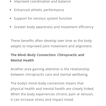
Improved coordination and balance
Enhanced athletic performance
Support for nervous system function
Greater body awareness and movement efficiency
These benefits often develop over time as the body
adapts to improved joint movement and alignment.
The Mind–Body Connection: Chiropractic and
Mental Health
Another area gaining attention is the relationship
between chiropractic care and mental wellbeing.
The body’s mind–body connection means that
physical health and mental health are closely linked.
When the body experiences chronic pain or tension,
it can increase stress and impact mood.