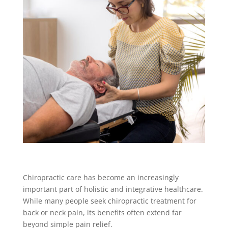
Chiropractic care has become an increasingly
important part of holistic and integrative healthcare.
While many people seek chiropractic treatment for
back or neck pain, its benefits often extend far
beyond simple pain relief.