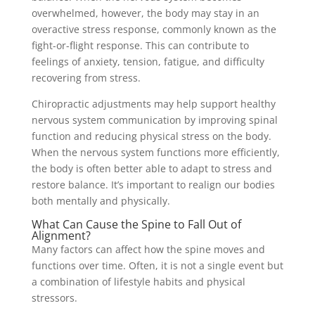
overwhelmed, however, the body may stay in an
overactive stress response, commonly known as the
fight-or-flight response. This can contribute to
feelings of anxiety, tension, fatigue, and difficulty
recovering from stress.
Chiropractic adjustments may help support healthy
nervous system communication by improving spinal
function and reducing physical stress on the body.
When the nervous system functions more efficiently,
the body is often better able to adapt to stress and
restore balance. It’s important to realign our bodies
both mentally and physically.
What Can Cause the Spine to Fall Out of
Alignment?
Many factors can affect how the spine moves and
functions over time. Often, it is not a single event but
a combination of lifestyle habits and physical
stressors.