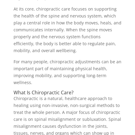
At its core, chiropractic care focuses on supporting
the health of the spine and nervous system, which
play a central role in how the body moves, heals, and
communicates internally. When the spine moves
properly and the nervous system functions
efficiently, the body is better able to regulate pain,
mobility, and overall wellbeing.
For many people, chiropractic adjustments can be an
important part of maintaining physical health,
improving mobility, and supporting long-term
wellness.
What Is Chiropractic Care?
Chiropractic is a natural, healthcare approach to
healing using non-invasive, non-surgical methods to
treat the whole person. A major focus of chiropractic
care is on spinal misalignment or subluxation. Spinal
misalignment causes dysfunction in the joints,
tissues, nerves, and organs which can show up in