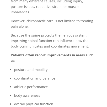
from many different causes, including injury,
posture issues, repetitive strain, or muscle
imbalances.
However, chiropractic care is not limited to treating
pain alone.
Because the spine protects the nervous system,
improving spinal function can influence how the
body communicates and coordinates movement.
Patients often report improvements in areas such
as:
posture and mobility
coordination and balance
athletic performance
body awareness
overall physical function