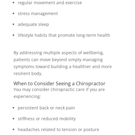
regular movement and exercise
stress management
adequate sleep
lifestyle habits that promote long-term health
By addressing multiple aspects of wellbeing,
patients can move beyond simply managing
symptoms toward building a healthier and more
resilient body.
When to Consider Seeing a Chiropractor
You may consider chiropractic care if you are
experiencing:
persistent back or neck pain
stiffness or reduced mobility
headaches related to tension or posture