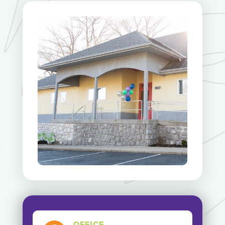
OFFICE