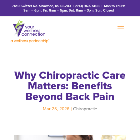
7410 Switzer Rd. Shawnee, KS 66203
|
(913) 962-7408
| Mon to Thurs:
9am – 6pm, Fri: 8am – 5pm, Sat: 8am – 3pm, Sun: Closed
Why Chiropractic Care
Matters: Benefits
Beyond Back Pain
Mar 25, 2026
|
Chiropractic