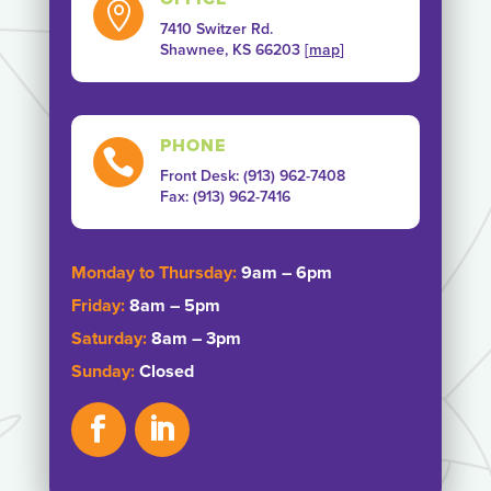

7410 Switzer Rd.
Shawnee, KS 66203 [
map
]
PHONE

Front Desk: (913) 962-7408
Fax: ‭(913) 962-7416‬
Monday to Thursday:
9am – 6pm
Friday:
8am – 5pm
Saturday:
8am – 3pm
Sunday:
Closed