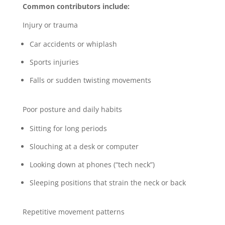
Common contributors include:
Injury or trauma
Car accidents or whiplash
Sports injuries
Falls or sudden twisting movements
Poor posture and daily habits
Sitting for long periods
Slouching at a desk or computer
Looking down at phones (“tech neck”)
Sleeping positions that strain the neck or back
Repetitive movement patterns