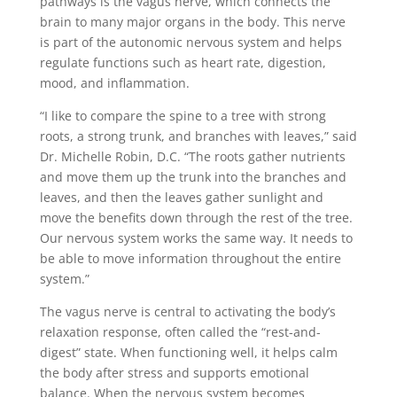
pathways is the vagus nerve, which connects the
brain to many major organs in the body. This nerve
is part of the autonomic nervous system and helps
regulate functions such as heart rate, digestion,
mood, and inflammation.
“I like to compare the spine to a tree with strong
roots, a strong trunk, and branches with leaves,” said
Dr. Michelle Robin, D.C. “The roots gather nutrients
and move them up the trunk into the branches and
leaves, and then the leaves gather sunlight and
move the benefits down through the rest of the tree.
Our nervous system works the same way. It needs to
be able to move information throughout the entire
system.”
The vagus nerve is central to activating the body’s
relaxation response, often called the “rest-and-
digest” state. When functioning well, it helps calm
the body after stress and supports emotional
balance. When the nervous system becomes