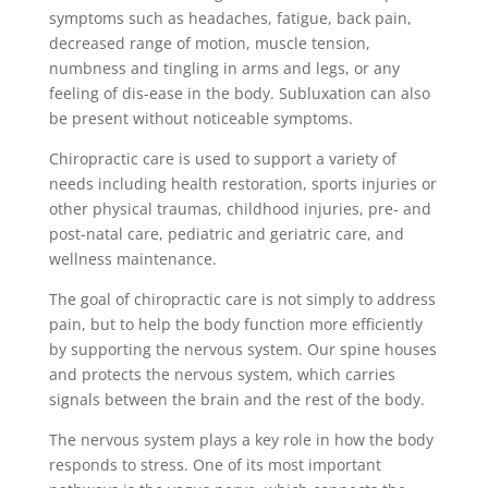
symptoms such as headaches, fatigue, back pain,
decreased range of motion, muscle tension,
numbness and tingling in arms and legs, or any
feeling of dis-ease in the body. Subluxation can also
be present without noticeable symptoms.
Chiropractic care is used to support a variety of
needs including health restoration, sports injuries or
other physical traumas, childhood injuries, pre- and
post-natal care, pediatric and geriatric care, and
wellness maintenance.
The goal of chiropractic care is not simply to address
pain, but to help the body function more efficiently
by supporting the nervous system. Our spine houses
and protects the nervous system, which carries
signals between the brain and the rest of the body.
The nervous system plays a key role in how the body
responds to stress. One of its most important