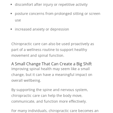
discomfort after injury or repetitive activity
posture concerns from prolonged sitting or screen
use
increased anxiety or depression
Chiropractic care can also be used proactively as
part of a wellness routine to support healthy
movement and spinal function.
A Small Change That Can Create a Big Shift
Improving spinal health may seem like a small
change, but it can have a meaningful impact on
overall wellbeing.
By supporting the spine and nervous system,
chiropractic care can help the body move,
communicate, and function more effectively.
For many individuals, chiropractic care becomes an