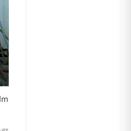
alm
s are