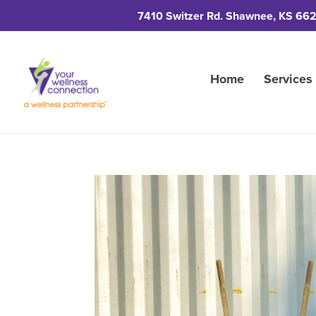
7410 Switzer Rd. Shawnee, KS 66
Home
Services