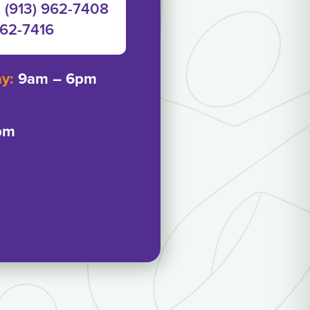
: (913) 962-7408
962-7416‬
ay:
9am – 6pm
pm