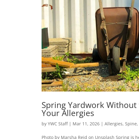
Spring Yardwork Without 
Your Allergies
by
YWC Staff
|
Mar 11, 2026
|
Allergies
,
Spine
Photo by Marsha Reid on Unsplash Spring is he