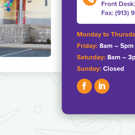
Front Desk
Fax: ‭(913) 
Monday to Thursd
Friday:
8am – 5pm
Saturday:
8am – 3
Sunday:
Closed