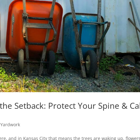
the Setback: Protect Your Spine & C
,
Yardwork
re, and in Kansas City that means the trees are waking up, flower