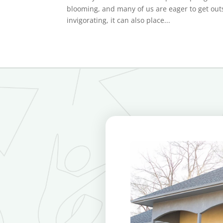
blooming, and many of us are eager to get outs
invigorating, it can also place...