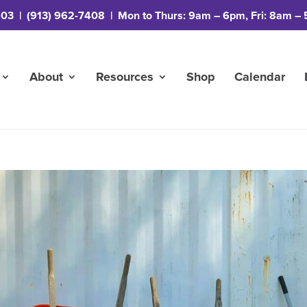
203
|
(913) 962-7408
| Mon to Thurs: 9am – 6pm, Fri: 8am – 
About
Resources
Shop
Calendar