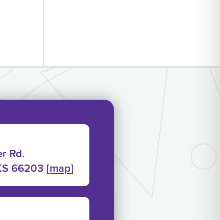
r Rd.
KS 66203 [
map
]