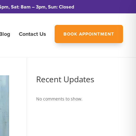
5pm, Sat: 8am – 3pm, Sun: Closed
Blog
Contact Us
BOOK APPOINTMENT
Recent Updates
No comments to show.