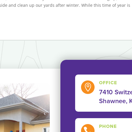
ide and clean up our yards after winter. While this time of year is
OFFICE

7410 Switze
Shawnee, 
PHONE
