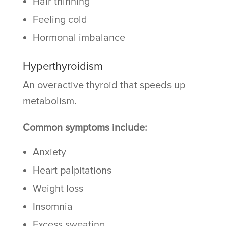
Hair thinning
Feeling cold
Hormonal imbalance
Hyperthyroidism
An overactive thyroid that speeds up
metabolism.
Common symptoms include:
Anxiety
Heart palpitations
Weight loss
Insomnia
Excess sweating