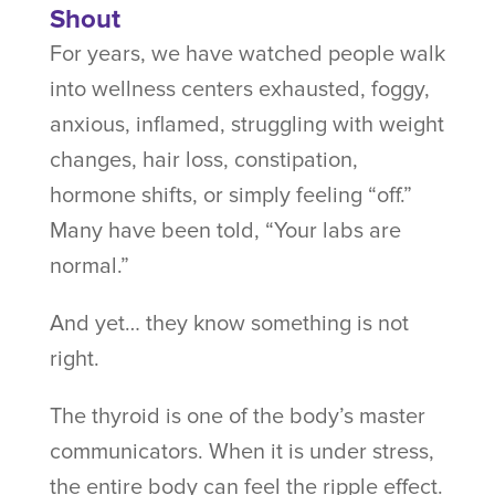
Shout
For years, we have watched people walk
into wellness centers exhausted, foggy,
anxious, inflamed, struggling with weight
changes, hair loss, constipation,
hormone shifts, or simply feeling “off.”
Many have been told, “Your labs are
normal.”
And yet… they know something is not
right.
The thyroid is one of the body’s master
communicators. When it is under stress,
the entire body can feel the ripple effect.