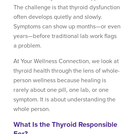
The challenge is that thyroid dysfunction
often develops quietly and slowly.
Symptoms can show up months—or even
years—before traditional lab work flags
a problem.
At Your Wellness Connection, we look at
thyroid health through the lens of whole-
person wellness because healing is
rarely about one pill, one lab, or one
symptom. It is about understanding the
whole person.
What Is the Thyroid Responsible
For?