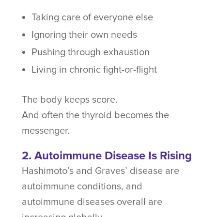
Taking care of everyone else
Ignoring their own needs
Pushing through exhaustion
Living in chronic fight-or-flight
The body keeps score.
And often the thyroid becomes the
messenger.
2. Autoimmune Disease Is Rising
Hashimoto’s and Graves’ disease are
autoimmune conditions, and
autoimmune diseases overall are