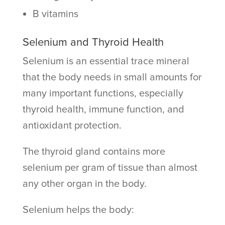
B vitamins
Selenium and Thyroid Health
Selenium is an essential trace mineral
that the body needs in small amounts for
many important functions, especially
thyroid health, immune function, and
antioxidant protection.
The thyroid gland contains more
selenium per gram of tissue than almost
any other organ in the body.
Selenium helps the body: