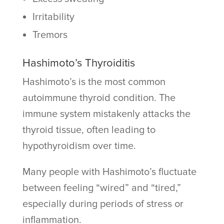
Irritability
Tremors
Hashimoto’s Thyroiditis
Hashimoto’s is the most common
autoimmune thyroid condition. The
immune system mistakenly attacks the
thyroid tissue, often leading to
hypothyroidism over time.
Many people with Hashimoto’s fluctuate
between feeling “wired” and “tired,”
especially during periods of stress or
inflammation.