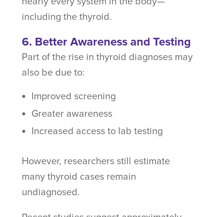
nearly every system in the body—
including the thyroid.
6. Better Awareness and Testing
Part of the rise in thyroid diagnoses may
also be due to:
Improved screening
Greater awareness
Increased access to lab testing
However, researchers still estimate
many thyroid cases remain
undiagnosed.