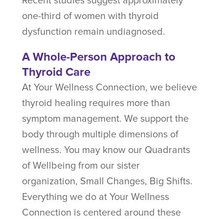
Recent studies suggest approximately
one-third of women with thyroid
dysfunction remain undiagnosed.
A Whole-Person Approach to
Thyroid Care
At Your Wellness Connection, we believe
thyroid healing requires more than
symptom management. We support the
body through multiple dimensions of
wellness. You may know our Quadrants
of Wellbeing from our sister
organization, Small Changes, Big Shifts.
Everything we do at Your Wellness
Connection is centered around these