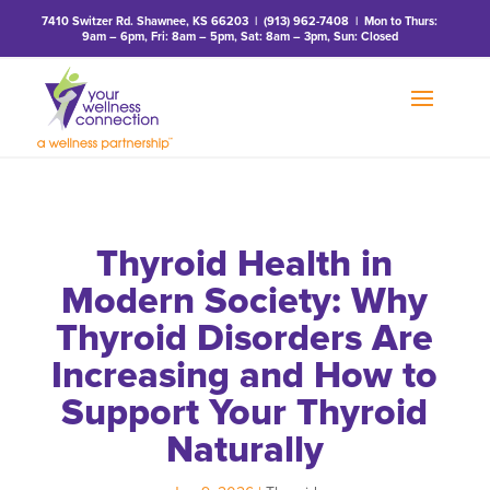
7410 Switzer Rd. Shawnee, KS 66203
|
(913) 962-7408
| Mon to Thurs:
9am – 6pm, Fri: 8am – 5pm, Sat: 8am – 3pm, Sun: Closed
Thyroid Health in
Modern Society: Why
Thyroid Disorders Are
Increasing and How to
Support Your Thyroid
Naturally