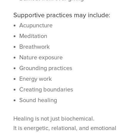
Supportive practices may include:
Acupuncture
Meditation
Breathwork
Nature exposure
Grounding practices
Energy work
Creating boundaries
Sound healing
Healing is not just biochemical.
It is energetic, relational, and emotional