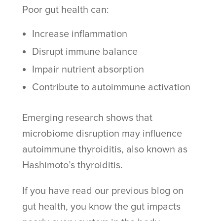
Poor gut health can:
Increase inflammation
Disrupt immune balance
Impair nutrient absorption
Contribute to autoimmune activation
Emerging research shows that
microbiome disruption may influence
autoimmune thyroiditis, also known as
Hashimoto’s thyroiditis.
If you have read our previous blog on
gut health, you know the gut impacts