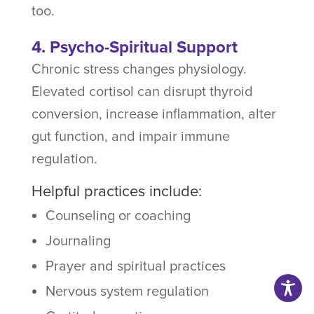
too.
4. Psycho-Spiritual Support
Chronic stress changes physiology.
Elevated cortisol can disrupt thyroid
conversion, increase inflammation, alter
gut function, and impair immune
regulation.
Helpful practices include:
Counseling or coaching
Journaling
Prayer and spiritual practices
Nervous system regulation