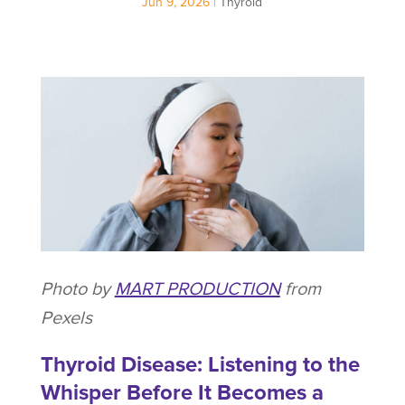
Jun 9, 2026
|
Thyroid
Photo by
MART PRODUCTION
from
Pexels
Thyroid Disease: Listening to the
Whisper Before It Becomes a