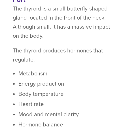
The thyroid is a small butterfly-shaped
gland located in the front of the neck.
Although small, it has a massive impact
on the body.
The thyroid produces hormones that
regulate:
Metabolism
Energy production
Body temperature
Heart rate
Mood and mental clarity
Hormone balance