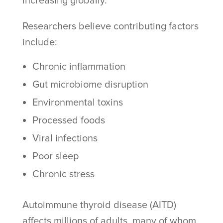
increasing globally.
Researchers believe contributing factors
include:
Chronic inflammation
Gut microbiome disruption
Environmental toxins
Processed foods
Viral infections
Poor sleep
Chronic stress
Autoimmune thyroid disease (AITD)
affects millions of adults, many of whom