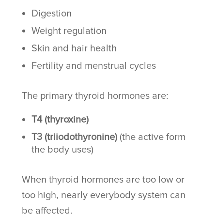
Digestion
Weight regulation
Skin and hair health
Fertility and menstrual cycles
The primary thyroid hormones are:
T4 (thyroxine)
T3 (triiodothyronine)
(the active form
the body uses)
When thyroid hormones are too low or
too high, nearly everybody system can
be affected.