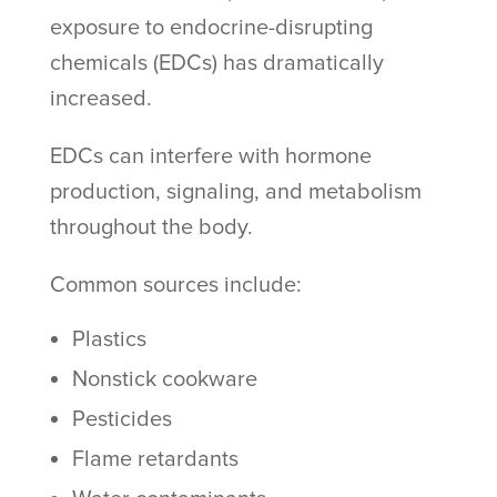
exposure to endocrine-disrupting
chemicals (EDCs) has dramatically
increased.
EDCs can interfere with hormone
production, signaling, and metabolism
throughout the body.
Common sources include:
Plastics
Nonstick cookware
Pesticides
Flame retardants