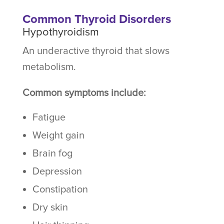
Common Thyroid Disorders
Hypothyroidism
An underactive thyroid that slows
metabolism.
Common symptoms include:
Fatigue
Weight gain
Brain fog
Depression
Constipation
Dry skin