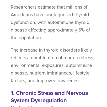
Researchers estimate that millions of
Americans have undiagnosed thyroid
dysfunction, with autoimmune thyroid
disease affecting approximately 5% of
the population.
The increase in thyroid disorders likely
reflects a combination of modern stress,
environmental exposures, autoimmune
disease, nutrient imbalances, lifestyle
factors, and improved awareness.
1. Chronic Stress and Nervous
System Dysregulation