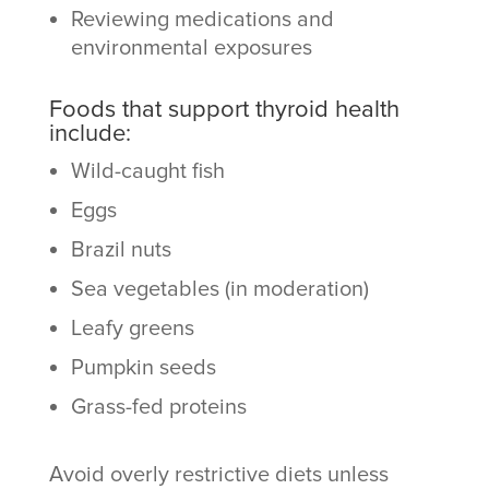
Reviewing medications and
environmental exposures
Foods that support thyroid health
include:
Wild-caught fish
Eggs
Brazil nuts
Sea vegetables (in moderation)
Leafy greens
Pumpkin seeds
Grass-fed proteins
Avoid overly restrictive diets unless