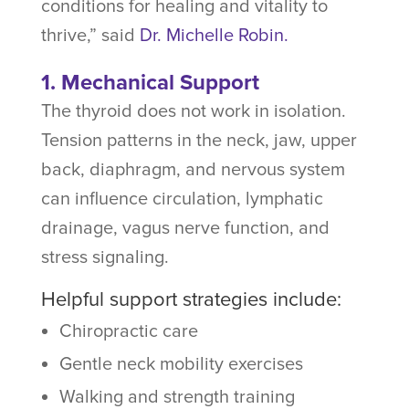
conditions for healing and vitality to
thrive,” said
Dr. Michelle Robin.
1. Mechanical Support
The thyroid does not work in isolation.
Tension patterns in the neck, jaw, upper
back, diaphragm, and nervous system
can influence circulation, lymphatic
drainage, vagus nerve function, and
stress signaling.
Helpful support strategies include:
Chiropractic care
Gentle neck mobility exercises
Walking and strength training