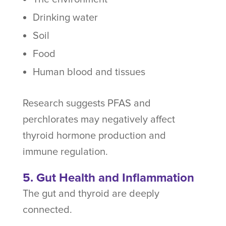
Drinking water
Soil
Food
Human blood and tissues
Research suggests PFAS and
perchlorates may negatively affect
thyroid hormone production and
immune regulation.
5. Gut Health and Inflammation
The gut and thyroid are deeply
connected.