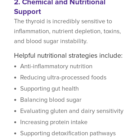
2. Chemical and Nutritional
Support
The thyroid is incredibly sensitive to
inflammation, nutrient depletion, toxins,
and blood sugar instability.
Helpful nutritional strategies include:
Anti-inflammatory nutrition
Reducing ultra-processed foods
Supporting gut health
Balancing blood sugar
Evaluating gluten and dairy sensitivity
Increasing protein intake
Supporting detoxification pathways