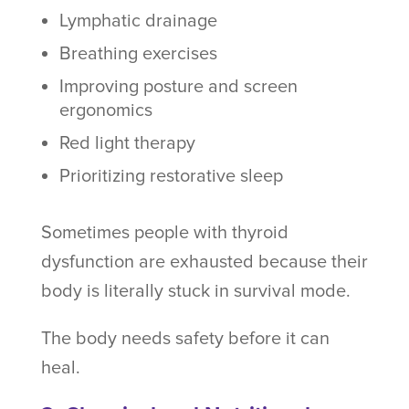
Lymphatic drainage
Breathing exercises
Improving posture and screen
ergonomics
Red light therapy
Prioritizing restorative sleep
Sometimes people with thyroid
dysfunction are exhausted because their
body is literally stuck in survival mode.
The body needs safety before it can
heal.