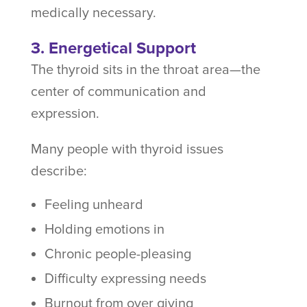
medically necessary.
3. Energetical Support
The thyroid sits in the throat area—the
center of communication and
expression.
Many people with thyroid issues
describe:
Feeling unheard
Holding emotions in
Chronic people-pleasing
Difficulty expressing needs
Burnout from over giving