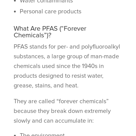
Water contaminants
Personal care products
What Are PFAS (“Forever
Chemicals”)?
PFAS stands for per- and polyfluoroalkyl
substances, a large group of man-made
chemicals used since the 1940s in
products designed to resist water,
grease, stains, and heat.
They are called “forever chemicals”
because they break down extremely
slowly and can accumulate in:
The environment