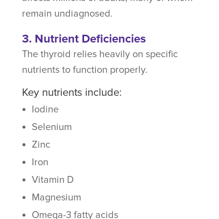
remain undiagnosed.
3. Nutrient Deficiencies
The thyroid relies heavily on specific
nutrients to function properly.
Key nutrients include:
Iodine
Selenium
Zinc
Iron
Vitamin D
Magnesium
Omega-3 fatty acids