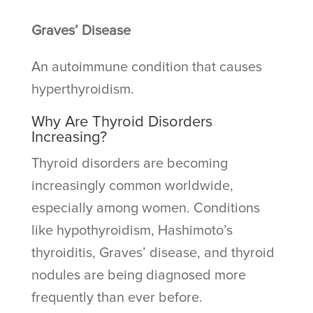
Graves’ Disease
An autoimmune condition that causes
hyperthyroidism.
Why Are Thyroid Disorders
Increasing?
Thyroid disorders are becoming
increasingly common worldwide,
especially among women. Conditions
like hypothyroidism, Hashimoto’s
thyroiditis, Graves’ disease, and thyroid
nodules are being diagnosed more
frequently than ever before.