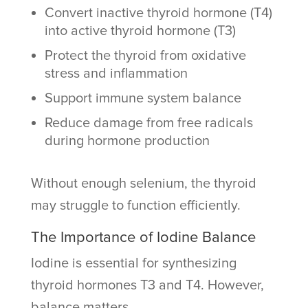
Convert inactive thyroid hormone (T4)
into active thyroid hormone (T3)
Protect the thyroid from oxidative
stress and inflammation
Support immune system balance
Reduce damage from free radicals
during hormone production
Without enough selenium, the thyroid
may struggle to function efficiently.
The Importance of Iodine Balance
Iodine is essential for synthesizing
thyroid hormones T3 and T4. However,
balance matters.