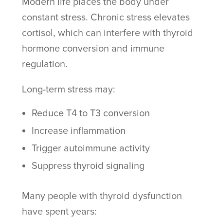
Modern life places the body under
constant stress. Chronic stress elevates
cortisol, which can interfere with thyroid
hormone conversion and immune
regulation.
Long-term stress may:
Reduce T4 to T3 conversion
Increase inflammation
Trigger autoimmune activity
Suppress thyroid signaling
Many people with thyroid dysfunction
have spent years: