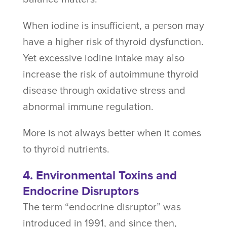
When iodine is insufficient, a person may
have a higher risk of thyroid dysfunction.
Yet excessive iodine intake may also
increase the risk of autoimmune thyroid
disease through oxidative stress and
abnormal immune regulation.
More is not always better when it comes
to thyroid nutrients.
4. Environmental Toxins and
Endocrine Disruptors
The term “endocrine disruptor” was
introduced in 1991, and since then,