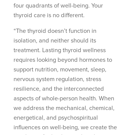
four quadrants of well-being. Your
thyroid care is no different.
“The thyroid doesn’t function in
isolation, and neither should its
treatment. Lasting thyroid wellness
requires looking beyond hormones to
support nutrition, movement, sleep,
nervous system regulation, stress
resilience, and the interconnected
aspects of whole-person health. When
we address the mechanical, chemical,
energetical, and psychospiritual
influences on well-being, we create the