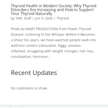
Thyroid Health in Modern Society: Why Thyroid
Disorders Are Increasing and How to Support
Your Thyroid Naturally
by
YWC Staff
|
Jun 9, 2026
|
Thyroid
Photo by MART PRODUCTION from Pexels Thyroid
Disease: Listening to the Whisper Before It Becomes
a Shout For years, we have watched people walk into
wellness centers exhausted, foggy, anxious,
inflamed, struggling with weight changes, hair loss,
constipation, hormone...
Recent Updates
No comments to show.