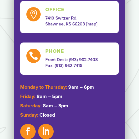
OFFICE

7410 Switzer Rd.
Shawnee, KS 66203 [
map
]
PHONE

Front Desk: (913) 962-7408
Fax: ‭(913) 962-7416‬
Monday to Thursday:
9am – 6pm
Friday:
8am – 5pm
Saturday:
8am – 3pm
Sunday:
Closed