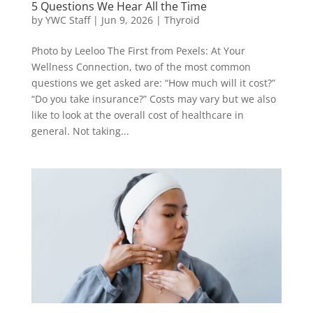
5 Questions We Hear All the Time
by
YWC Staff
|
Jun 9, 2026
|
Thyroid
Photo by Leeloo The First from Pexels: At Your
Wellness Connection, two of the most common
questions we get asked are: “How much will it cost?”
“Do you take insurance?” Costs may vary but we also
like to look at the overall cost of healthcare in
general. Not taking...