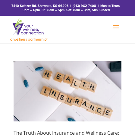
7410 Switzer Rd. Shawnee, KS 66203
|
(913) 962-7408
| Mon to Thurs:
9am – 6pm, Fri: 8am – 5pm, Sat: 8am – 3pm, Sun: Closed
The Truth About Insurance and Wellness Care: